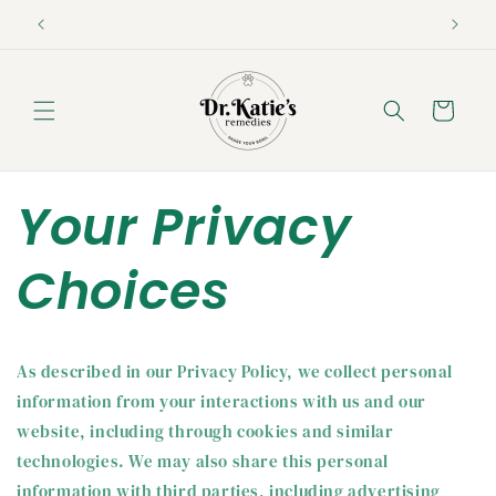
Skip to
content
Cart
Your Privacy
Choices
As described in our Privacy Policy, we collect personal
information from your interactions with us and our
website, including through cookies and similar
technologies. We may also share this personal
information with third parties, including advertising