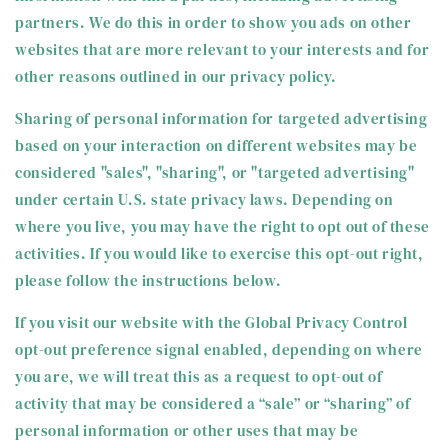
partners. We do this in order to show you ads on other
websites that are more relevant to your interests and for
other reasons outlined in our privacy policy.
Sharing of personal information for targeted advertising
based on your interaction on different websites may be
considered "sales", "sharing", or "targeted advertising"
under certain U.S. state privacy laws. Depending on
where you live, you may have the right to opt out of these
activities. If you would like to exercise this opt-out right,
please follow the instructions below.
If you visit our website with the Global Privacy Control
opt-out preference signal enabled, depending on where
you are, we will treat this as a request to opt-out of
activity that may be considered a “sale” or “sharing” of
personal information or other uses that may be