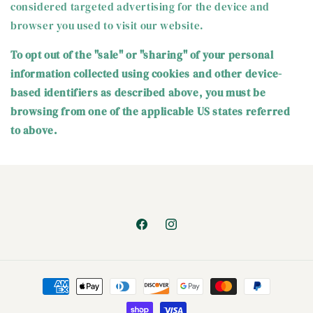
considered targeted advertising for the device and
browser you used to visit our website.
To opt out of the "sale" or "sharing" of your personal
information collected using cookies and other device-
based identifiers as described above, you must be
browsing from one of the applicable US states referred
to above.
Facebook
Instagram
Payment
methods