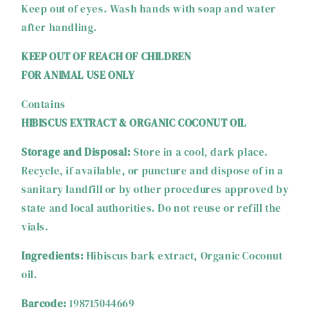
Keep out of eyes. Wash hands with soap and water
after handling.
KEEP OUT OF REACH OF CHILDREN
FOR ANIMAL USE ONLY
Contains
HIBISCUS EXTRACT & ORGANIC COCONUT OIL
Storage and Disposal:
Store in a cool, dark place.
Recycle, if available, or puncture and dispose of in a
sanitary landfill or by other procedures approved by
state and local authorities. Do not reuse or refill the
vials.
Ingredients:
Hibiscus bark extract, Organic Coconut
oil.
Barcode:
198715044669