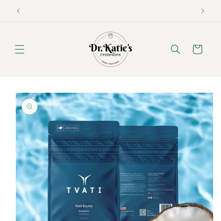
Skip to
content
Cart
Skip to
product
information