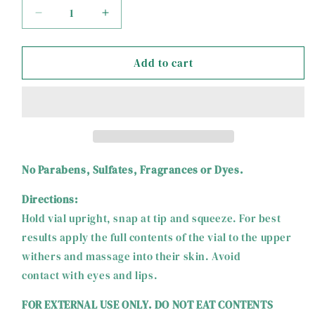
Decrease
Increase
quantity
quantity
for
for
Add to cart
Tvati
Tvati
Equine
Equine
No Parabens, Sulfates, Fragrances or Dyes.
Directions:
Hold vial upright, snap at tip and squeeze. For best
results apply the full contents of the vial to the upper
withers and massage into their skin. Avoid
contact with eyes and lips.
FOR EXTERNAL USE ONLY. DO NOT EAT CONTENTS